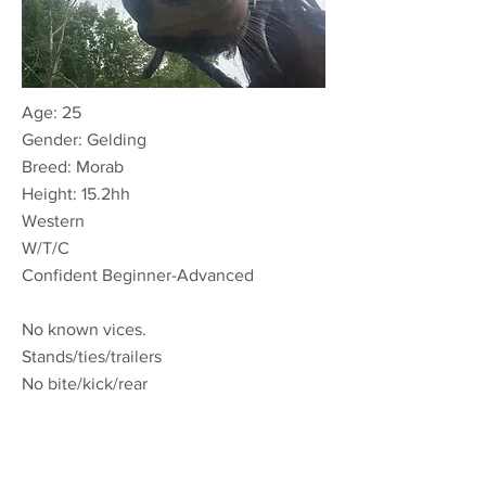
Age: 25
Gender:
Gelding
Breed: Morab
Height: 15.2hh
Wester
n
W/T/C
Confident Beginner-Advanced
No known vices.
Stands/ties/trailers
No bite/kick/rear
ONSITE ONLY LEASE:
Non-Riding $50