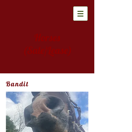
Horses
(Sale/Lease)
Bandit